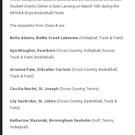
Student Events Center in East Lansing on March 16th during the
MHSAA Boys Basketball Finals.
The recipients from Class A are:
Bella Adams, Battle Creek Lakeview
(Volleyball, Track & Field)
Aya Moughni, Dearborn
(Cross Country, Volleyball, Soccer,
Track & Field, Basketball)
Arianna Pate, Gibraltar Carlson
(Cross Country, Basketball,
Track & Field)
Cecilia Ruchti, St. Joseph
(Cross Country, Tennis)
Lily Sackrider, St. Johns
(Cross Country, Basketball, Track &
Field)
Katherine Slazinski, Birmingham Seaholm
(Golf, Tennis,
Volleyball)