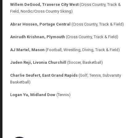
Willem DeGood, Traverse City West
(Cross Country, Track &
Field, Nordic/Cross Country Skiing)
Abrar Hossen, Portage Central
(Cross Country, Track & Field)
Anirudh Krishnan, Plymouth
(Cross Country, Track & Field)
AJ Martel, Mason
(Football, Wrestling, Diving, Track & Field)
Jaden Reji, Livonia Churchill
(Soccer, Basketball)
Charlie Seufert, East Grand Rapids
(Golf, Tennis,
Subvarsity
Basketball)
Logan Yu, Midland Dow
(Tennis)