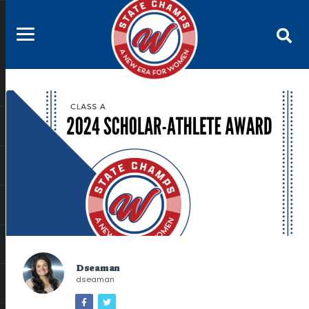
Dseaman
dseaman