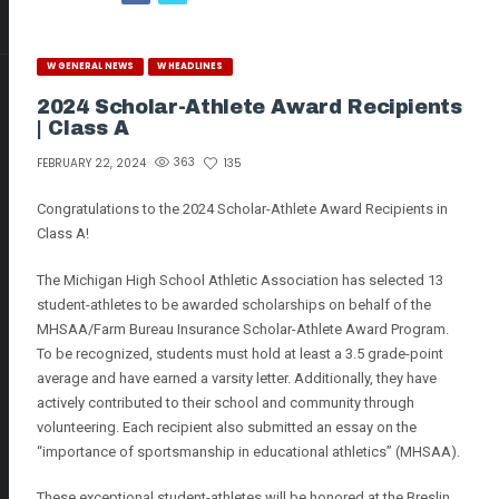
W GENERAL NEWS
W HEADLINES
2024 Scholar-Athlete Award Recipients
| Class A
363
135
FEBRUARY 22, 2024
Congratulations to the 2024 Scholar-Athlete Award Recipients in
Class A!
The Michigan High School Athletic Association has selected 13
student-athletes to be awarded scholarships on behalf of the
MHSAA/Farm Bureau Insurance Scholar-Athlete Award Program.
To be recognized, students must hold at least a 3.5 grade-point
average and have earned a varsity letter. Additionally, they have
actively contributed to their school and community through
volunteering. Each recipient also submitted an essay on the
“importance of sportsmanship in educational athletics” (MHSAA).
These exceptional student-athletes will be honored at the Breslin