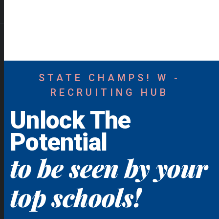
STATE CHAMPS! W -
RECRUITING HUB
Unlock The
Potential
to be seen by your
top schools!