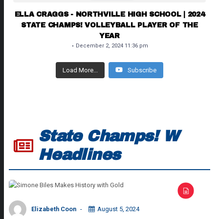
ELLA CRAGGS - NORTHVILLE HIGH SCHOOL | 2024
STATE CHAMPS! VOLLEYBALL PLAYER OF THE
YEAR
December 2, 2024 11:36 pm
Load More...
Subscribe
State Champs! W
Headlines
Elizabeth Coon
August 5, 2024