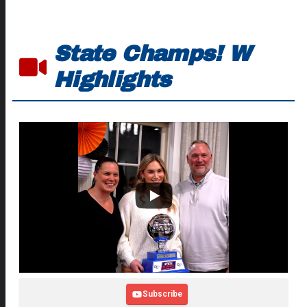
State Champs! W
Highlights
Subscribe