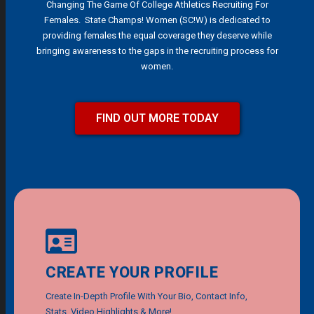
Changing The Game Of College Athletics Recruiting For
Females. State Champs! Women (SC!W) is dedicated to
providing females the equal coverage they deserve while
bringing awareness to the gaps in the recruiting process for
women.
FIND OUT MORE TODAY
CREATE YOUR PROFILE
Create In-Depth Profile With Your Bio, Contact Info,
Stats, Video Highlights & More!