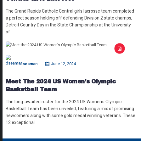
The Grand Rapids Catholic Central girls lacrosse team completed
a perfect season holding off defending Division 2 state champs,
Detroit Country Day in the State Championship at the University
of
dseaman
June 12, 2024
Meet The 2024 US Women’s Olympic
Basketball Team
The long-awaited roster for the 2024 US Women’s Olympic
Basketball Team has been unveiled, featuring a mix of promising
newcomers along with some gold medal winning veterans. These
12 exceptional