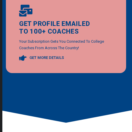
GET PROFILE EMAILED
TO 100+ COACHES
Your Subscription Gets You Connected To College
Coaches From Across The Country!
GET MORE DETAILS