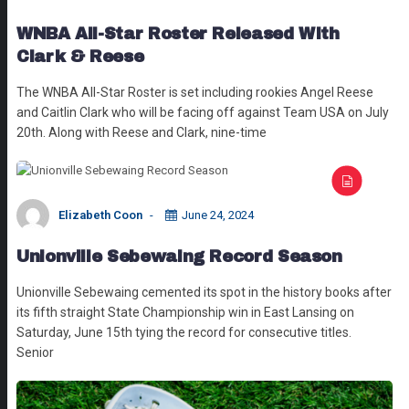
WNBA All-Star Roster Released With
Clark & Reese
The WNBA All-Star Roster is set including rookies Angel Reese
and Caitlin Clark who will be facing off against Team USA on July
20th. Along with Reese and Clark, nine-time
Elizabeth Coon
June 24, 2024
Unionville Sebewaing Record Season
Unionville Sebewaing cemented its spot in the history books after
its fifth straight State Championship win in East Lansing on
Saturday, June 15th tying the record for consecutive titles.
Senior