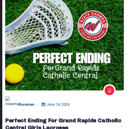
dseaman
June 14, 2024
Perfect Ending For Grand Rapids Catholic
Central Girls Lacrosse