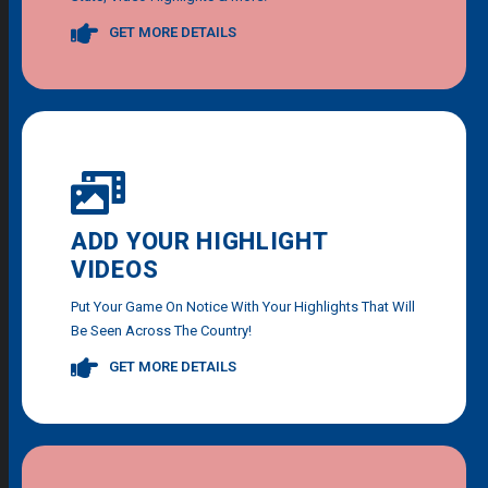
GET MORE DETAILS
ADD YOUR HIGHLIGHT
VIDEOS
Put Your Game On Notice With Your Highlights That Will
Be Seen Across The Country!
GET MORE DETAILS