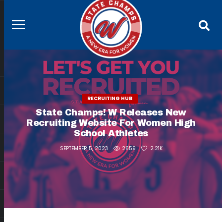
RECRUITING HUB
State Champs! W Releases New
Recruiting Website For Women High
School Athletes
2659
2.21K
SEPTEMBER 5, 2023