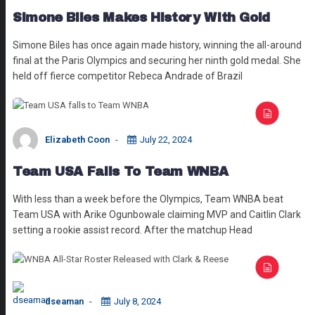
Simone Biles Makes History With Gold
Simone Biles has once again made history, winning the all-around
final at the Paris Olympics and securing her ninth gold medal. She
held off fierce competitor Rebeca Andrade of Brazil
Elizabeth Coon
July 22, 2024
Team USA Falls To Team WNBA
With less than a week before the Olympics, Team WNBA beat
Team USA with Arike Ogunbowale claiming MVP and Caitlin Clark
setting a rookie assist record. After the matchup Head
dseaman
July 8, 2024