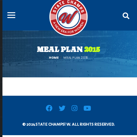
MEAL PLAN
2015
HOME
MEAL PLAN 2015
© 2024 STATE CHAMPS! W. ALL RIGHTS RESERVED.