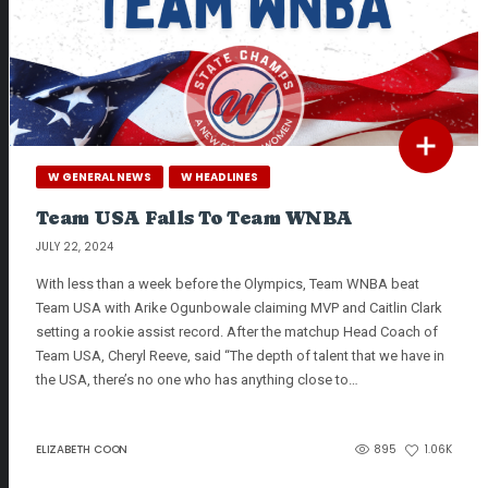
W GENERAL NEWS
W HEADLINES
Team USA Falls To Team WNBA
JULY 22, 2024
With less than a week before the Olympics, Team WNBA beat
Team USA with Arike Ogunbowale claiming MVP and Caitlin Clark
setting a rookie assist record. After the matchup Head Coach of
Team USA, Cheryl Reeve, said “The depth of talent that we have in
the USA, there’s no one who has anything close to…
ELIZABETH COON
895
1.06K