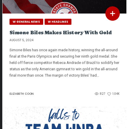
W GENERAL NEWS
W HEADLINES
Simone Biles Makes History With Gold
AUGUST 5, 2024
Simone Biles has once again made history, winning the all-around
final at the Paris Olympics and securing her ninth gold medal. She
held off fierce competitor Rebeca Andrade of Brazil to solidify her
status as the only American gymnast to win gold in the all-around
final more than once. The margin of victory Biles’ had…
ELIZABETH COON
827
1.04K