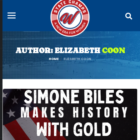
AUTHOR: ELIZABETH
COON
HOME
ELIZABETH COON