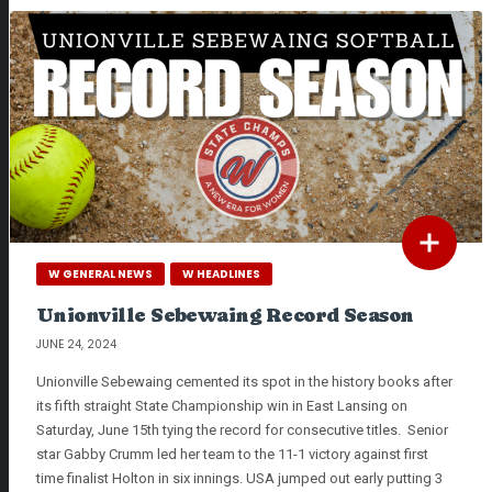
W GENERAL NEWS
W HEADLINES
Unionville Sebewaing Record Season
JUNE 24, 2024
Unionville Sebewaing cemented its spot in the history books after
its fifth straight State Championship win in East Lansing on
Saturday, June 15th tying the record for consecutive titles. Senior
star Gabby Crumm led her team to the 11-1 victory against first
time finalist Holton in six innings. USA jumped out early putting 3