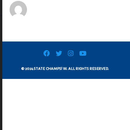
© 2024 STATE CHAMPS! W. ALL RIGHTS RESERVED.