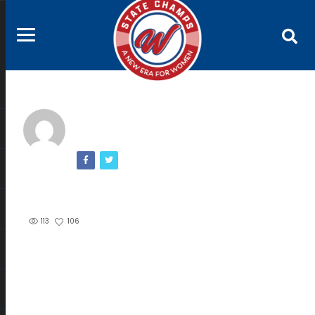
113
106