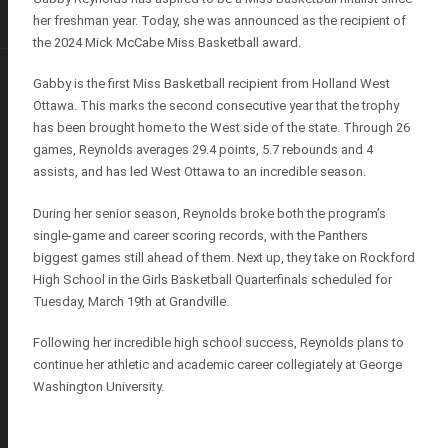
her freshman year. Today, she was announced as the recipient of
the 2024 Mick McCabe Miss Basketball award.
Gabby is the first Miss Basketball recipient from Holland West
Ottawa. This marks the second consecutive year that the trophy
has been brought home to the West side of the state. Through 26
games, Reynolds averages 29.4 points, 5.7 rebounds and 4
assists, and has led West Ottawa to an incredible season.
During her senior season, Reynolds broke both the program’s
single-game and career scoring records, with the Panthers
biggest games still ahead of them. Next up, they take on Rockford
High School in the Girls Basketball Quarterfinals scheduled for
Tuesday, March 19th at Grandville.
Following her incredible high school success, Reynolds plans to
continue her athletic and academic career collegiately at George
Washington University.