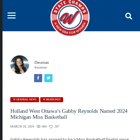
Dseaman
dseaman
W GENERAL NEWS
W HEADLINES
Holland West Ottawa’s Gabby Reynolds Named 2024
Michigan Miss Basketball
484
267
MARCH 18, 2024
Gabby Reynolds has aspired to be a Miss Basketball finalist since