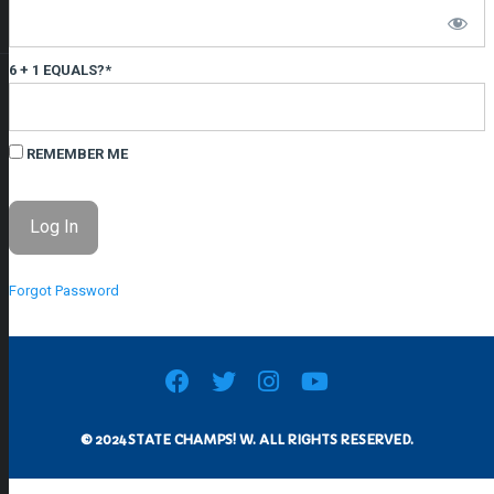
6 + 1 EQUALS?
*
REMEMBER ME
Forgot Password
© 2024 STATE CHAMPS! W. ALL RIGHTS RESERVED.