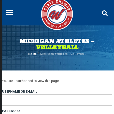
MICHIGAN ATHLETES –
VOLLEYBALL
HOME
MICHIGAN ATHLETES – VOLLEYBALL
You are unauthorized to view this page.
USERNAME OR E-MAIL
PASSWORD