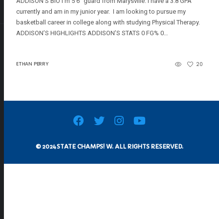
ADDISON’S BIO I’m 5’6″ guard from Marysville. I have a 3.8 GPA
currently and am in my junior year. I am looking to pursue my
basketball career in college along with studying Physical Therapy.
ADDISON’S HIGHLIGHTS ADDISON’S STATS 0 FG% 0…
ETHAN PERRY
20
© 2024 STATE CHAMPS! W. ALL RIGHTS RESERVED.