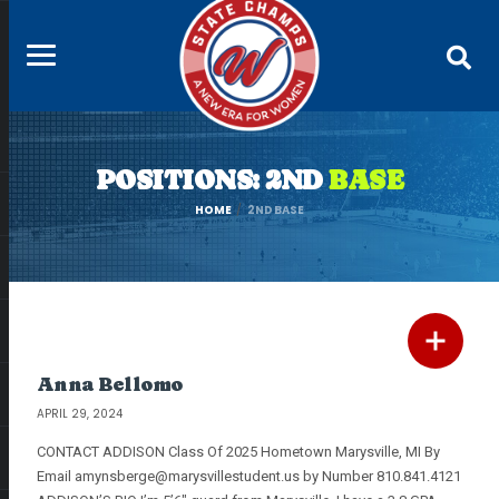
POSITIONS: 2ND
BASE
HOME
2ND BASE
Anna Bellomo
APRIL 29, 2024
CONTACT ADDISON Class Of 2025 Hometown Marysville, MI By
Email
amynsberge@marysvillestudent.us
by Number 810.841.4121