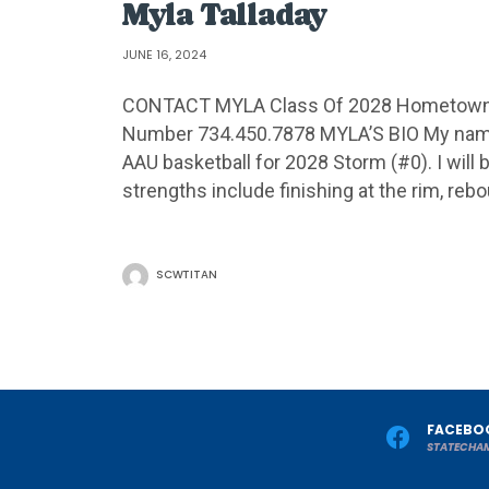
Myla Talladay
JUNE 16, 2024
CONTACT MYLA Class Of 2028 Hometown S
Number 734.450.7878 MYLA’S BIO My name i
AAU basketball for 2028 Storm (#0). I will 
strengths include finishing at the rim, reb
SCWTITAN
FACEBO
STATECHA