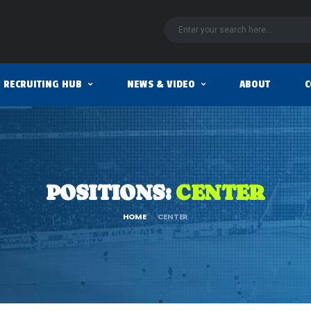
RECRUITING HUB
NEWS & VIDEO
ABOUT
C
POSITIONS:
CENTER
HOME
CENTER