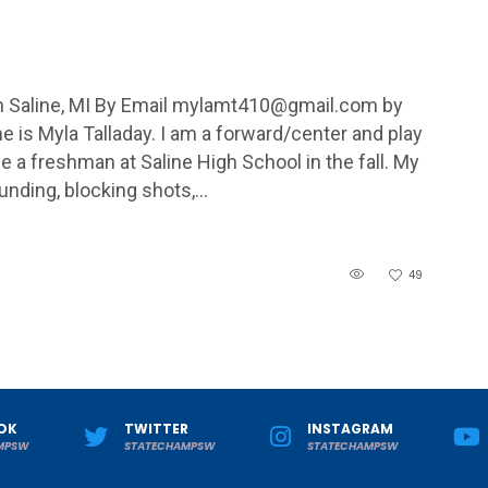
aline, MI By Email
mylamt410@gmail.com
by
s Myla Talladay. I am a forward/center and play
be a freshman at Saline High School in the fall. My
ounding, blocking shots,…
49
OK
TWITTER
INSTAGRAM
MPSW
STATECHAMPSW
STATECHAMPSW