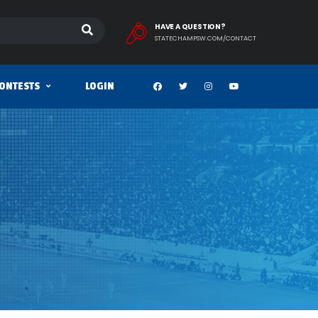
HAVE A QUESTION?
STATECHAMPSW.COM/CONTACT
ONTESTS
LOGIN