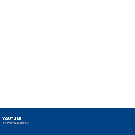
YOUTUBE
STATECHAMPSTV