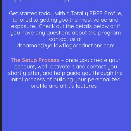
Get started today with a Totally FREE Profile,
tailored to getting you the most value and
exposure. Check out the details below or if
you have any questions about the program
contact us at
dseaman@yellowflagproductions.com
The Setup Process
– once you create your
account, we’ll activate it and contact you
shortly after, and help guide you through the
initial process of building your personalized
profile and all it’s features!