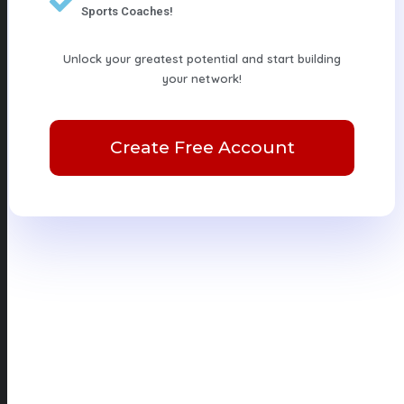
Sports Coaches!
Unlock your greatest potential and start building
your network!
Create Free Account