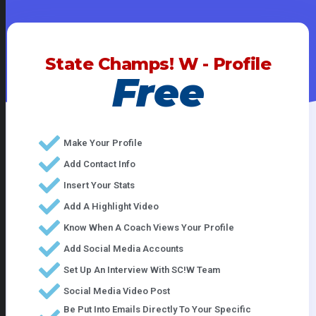
State Champs! W - Profile
Free
Make Your Profile
Add Contact Info
Insert Your Stats
Add A Highlight Video
Know When A Coach Views Your Profile
Add Social Media Accounts
Set Up An Interview With SC!W Team
Social Media Video Post
Be Put Into Emails Directly To Your Specific