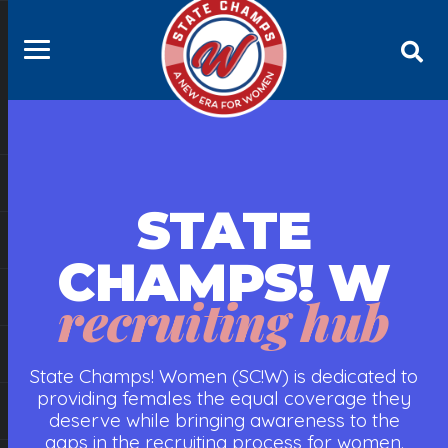
STATE
CHAMPS! W
recruiting hub
State Champs! Women (SC!W) is dedicated to
providing females the equal coverage they
deserve while bringing awareness to the
gaps in the recruiting process for women.