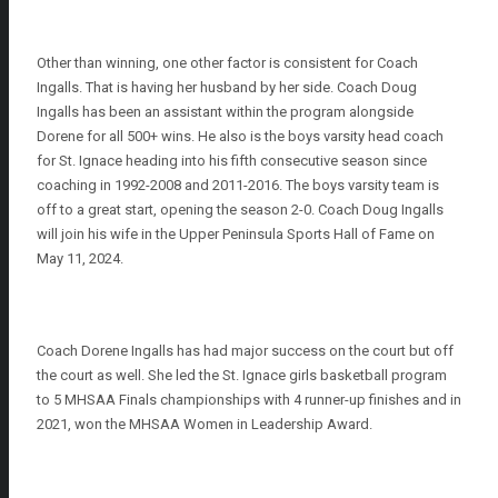
Other than winning, one other factor is consistent for Coach
Ingalls. That is having her husband by her side. Coach Doug
Ingalls has been an assistant within the program alongside
Dorene for all 500+ wins. He also is the boys varsity head coach
for St. Ignace heading into his fifth consecutive season since
coaching in 1992-2008 and 2011-2016. The boys varsity team is
off to a great start, opening the season 2-0. Coach Doug Ingalls
will join his wife in the Upper Peninsula Sports Hall of Fame on
May 11, 2024.
Coach Dorene Ingalls has had major success on the court but off
the court as well. She led the St. Ignace girls basketball program
to 5 MHSAA Finals championships with 4 runner-up finishes and in
2021, won the MHSAA Women in Leadership Award.