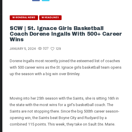
W GENERAL NEWS
W HEADLINES
SCW | St. Ignace Girls Basketball
Coach Dorene Ingalls With 500+ Career
Wins
327
129
JANUARY 5, 2024
Dorene Ingalls most recently joined the esteemed list of coaches
with 500 career wins as the St. Ignace girls basketball team opens
up the season with a big win over Brimley.
Moving into her 25th season with the Saints, she is sitting 16th in
the state with the most wins for a girl’s basketball coach. The
Saints are not stopping there. Since the big 500th career season-
opening win, the Saints beat Boyne City and Rudyard by a
combined 115 points. This week, they take on Sault Ste. Marie.