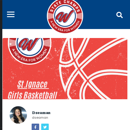
Dseaman
dseaman