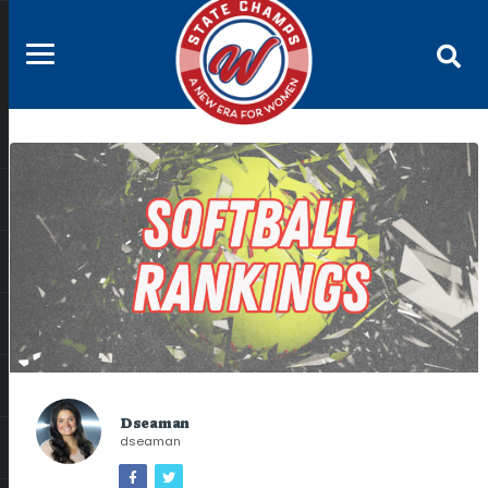
Dseaman
dseaman