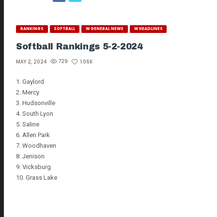
RANKINGS
SOFTBALL
W GENERAL NEWS
W HEADLINES
Softball Rankings 5-2-2024
729
1.06K
MAY 2, 2024
1. Gaylord
2. Mercy
3. Hudsonville
4. South Lyon
5. Saline
6. Allen Park
7. Woodhaven
8. Jenison
9. Vicksburg
10. Grass Lake