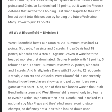
East Grand Rapids 58-39. Amayah Espanol led the Phoenix with 16
points and Christian Sanders had 15 points, but it was the Phoenix
defense that set the tone holding East Grand Rapids to their 2nd
lowest point total this season by holding the future Wolverine
Macy Brown to just 11 points.
#5 West Bloomfield – Division 1
West Bloomfield beat Lake Orion 60-20. Summer Davis had 14
points, 5 boards, 4 assists and 5 steals. Indya Davis had 18
points, 6 boards and 4 steals. Against Groves, it was the three-
headed monster that dominated. Sydney Hendrix with 18 points, 5
rebounds and 1 assist. Summer Davis with 22 points, 5 boards
and 9 steals. And finally, Indya Davis with 21 points, 12 rebounds,
5 steals, 2 assists and 2 blocks. West Bloomfield is consistently
having those three players show up and put up numbers every
game at this point. Also, one of their two losses was to the South
Bend Indiana team and West Bloomfield is one of only two teams
to even be within 15 points in their loss. South Bend is ranked #11
nationally by Max Preps and they’re Indiana’s reigning state
champs, so definitely not a loss to be looked down upon