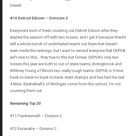
Dewitt.
#10 Detroit Edison – Division 2
Everyone’s kind of been counting out Detroit Edison after they
started the season off with two losses, and I get it because there’s
still a whole bunch of undefeated teams out there that haven’t
even made the rankings, but I want to remind everyone that DEPSA
ain’t new to this… they true to this but forreal, DEPSA’s only two
losses this year are both to out of state teams, Bolingbrook and
Whitney Young of Illinois two really tough teams. DEPSA is 5 time
back-to-back-to-back-to-back state champs and has had the last
4 Miss. Basketball’s of Michigan come from this school. I’m not
counting them out.
Remaining Top 20
#11 Frankenmuth – Division 2
#12 Escanaba – Division 2