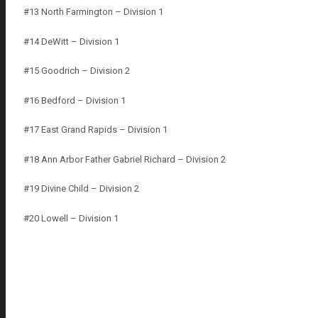
#13 North Farmington – Division 1
#14 DeWitt – Division 1
#15 Goodrich – Division 2
#16 Bedford – Division 1
#17 East Grand Rapids – Division 1
#18 Ann Arbor Father Gabriel Richard – Division 2
#19 Divine Child – Division 2
#20 Lowell – Division 1