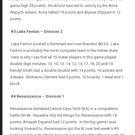
game high 28 points. Rockford was led to victory by the Anna
Wypych sisters. Anna tallied 19 points and Alyssa chipped in 12
points.
#3
Lake Fenton – Division 2
Lake Fenton posted a dominant win over Brandon 80-24. Lake
Fenton is probably the most complete team in the mitten state.
Here is why I say that all 10 roster players in this game played
double digit minutes: 10, 10, 13, 14, 12, 14, 17, 18, 20 and 14.
Kendyl Smith had a double-double with 14 points, 10 assists and
4 steals. McKenna Clement had 5 points, 10 boards, 1 steal and 1
block.
#4 Renaissance – Division 1
Renaissance defeated Detroit Cass Tech (8-6) in a competitive
battle 50-46. Navaeha Otis led things for Renaissance with 14
points, Amayah Espanol had 12 points. In the big game I was
looking forward to, Renaissance got the W over last week’s #9