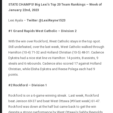
STATE CHAMPS! Big Lexi’s Top 20 Team Rankings – Week of
January 22nd, 2023
Lexi Ayala –
Twitter @LexiReyne1523
#1 Grand Rapids West Catholic – Division 2
With the win over Rockford, West Catholic stays in the top spot.
Still undefeated, over the last week, West Catholic walked through
Hamilton (10-4) 71-32 and Holland Christian (10-5) 48-31. Cadence
Dykstra had a nice stat line vs Hamilton: 14 points, 8 assists, 9
steals and 6 rebounds. Cadence also scored 17 against Holland
Christian, while Elisha Dykstra and Reese Polega each had 9
points.
#2 Rockford – Division 1
Rockford is on a 6-game winning streak. Last week, Rockford
beat Jenison 69-37 and beat West Ottawa (#9 last week) 61-47.
Rockford was down at the half but came back to get the win
despite a strong performance by West Ottawa’s Gabby Reynolds