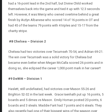
had a 16-point lead in the 2nd half, but Divine Child worked
themselves back into the game and tied it up with 12.3 seconds
left. However, it was Mercy who owned overtime behind a great
finish by Aizlyn Albanese who scored 14 of 16 points in OT and
had 45 of the teams 79 points with 4 triples and 15-17 from the
charity stripe.
#8 Chelsea – Division 2
Chelsea had two victories over Tecumseh 70-54, and Adrian 69-21.
The win over Tecumseh was a solid victory for Chelsea but
became even better when Megan McCalla scored 26 points and in
doing so, she eclipsed the career 1,000 point mark in her career!!
#9 DeWitt – Division 1
Haslett, still undefeated, had victories over Mason 55-26 and
Brighton 52-32 in the last week. Grace Isenhath put up 16 points, 5
boards and 5 dimes vs Mason. Emily Homan posted 20 points, 6
boards and 3 steals. Maddie Fant had 7 points and 6 steals. They
also recently had one of their biggest wins of the season over