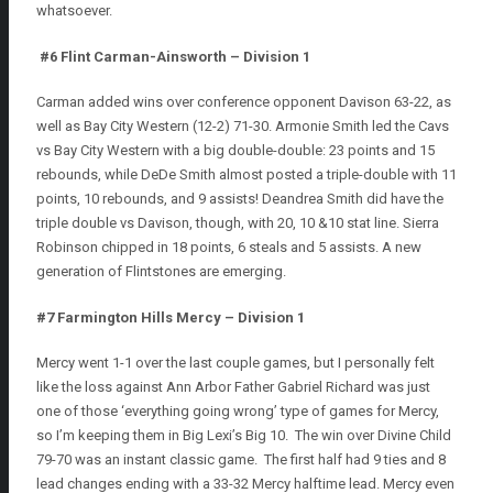
whatsoever.
#6 Flint Carman-Ainsworth – Division 1
Carman added wins over conference opponent Davison 63-22, as
well as Bay City Western (12-2) 71-30. Armonie Smith led the Cavs
vs Bay City Western with a big double-double: 23 points and 15
rebounds, while DeDe Smith almost posted a triple-double with 11
points, 10 rebounds, and 9 assists! Deandrea Smith did have the
triple double vs Davison, though, with 20, 10 &10 stat line. Sierra
Robinson chipped in 18 points, 6 steals and 5 assists. A new
generation of Flintstones are emerging.
#7 Farmington Hills Mercy – Division 1
Mercy went 1-1 over the last couple games, but I personally felt
like the loss against Ann Arbor Father Gabriel Richard was just
one of those ‘everything going wrong’ type of games for Mercy,
so I’m keeping them in Big Lexi’s Big 10. The win over Divine Child
79-70 was an instant classic game. The first half had 9 ties and 8
lead changes ending with a 33-32 Mercy halftime lead. Mercy even