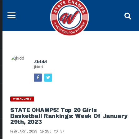
Jkidd
jkidd
W HEADLINES
STATE CHAMPS! Top 20 Girls
Basketball Rankings: Week Of January
29th, 2023
256
137
FEBRUARY 1, 2023