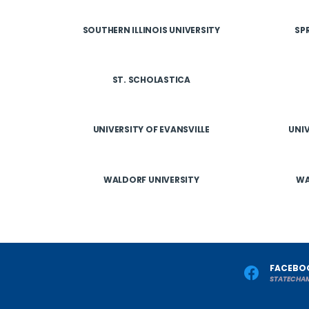
SOUTHERN ILLINOIS UNIVERSITY
SP
ST. SCHOLASTICA
UNIVERSITY OF EVANSVILLE
UNIV
WALDORF UNIVERSITY
WA
FACEBO
STATECHA