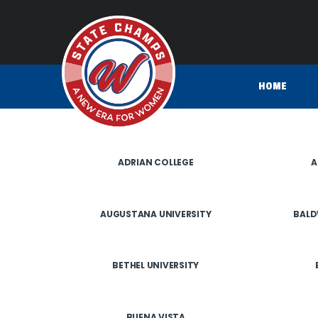
HOME
ADRIAN COLLEGE
A
AUGUSTANA UNIVERSITY
BALD
BETHEL UNIVERSITY
BUENA VISTA