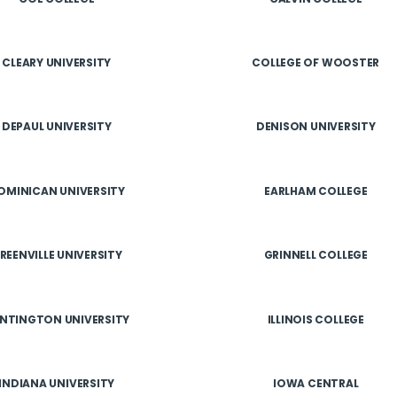
CLEARY UNIVERSITY
COLLEGE OF WOOSTER
DEPAUL UNIVERSITY
DENISON UNIVERSITY
OMINICAN UNIVERSITY
EARLHAM COLLEGE
REENVILLE UNIVERSITY
GRINNELL COLLEGE
NTINGTON UNIVERSITY
ILLINOIS COLLEGE
INDIANA UNIVERSITY
IOWA CENTRAL