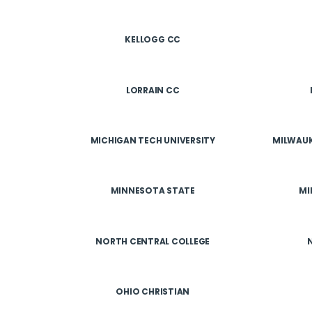
KELLOGG CC
LORRAIN CC
MICHIGAN TECH UNIVERSITY
MILWAUK
MINNESOTA STATE
MI
NORTH CENTRAL COLLEGE
OHIO CHRISTIAN