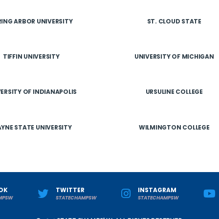
RING ARBOR UNIVERSITY
ST. CLOUD STATE
TIFFIN UNIVERSITY
UNIVERSITY OF MICHIGAN
ERSITY OF INDIANAPOLIS
URSULINE COLLEGE
YNE STATE UNIVERSITY
WILMINGTON COLLEGE
OK
TWITTER
INSTAGRAM
MPSW
STATECHAMPSW
STATECHAMPSW