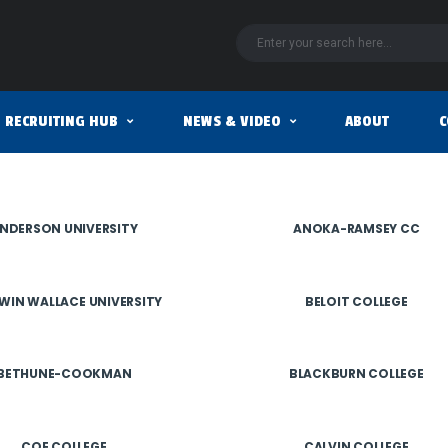
RECRUITING HUB
NEWS & VIDEO
ABOUT
C
NDERSON UNIVERSITY
ANOKA-RAMSEY CC
WIN WALLACE UNIVERSITY
BELOIT COLLEGE
BETHUNE-COOKMAN
BLACKBURN COLLEGE
COE COLLEGE
CALVIN COLLEGE