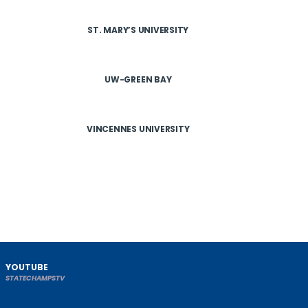
ST. MARY’S UNIVERSITY
UW-GREEN BAY
VINCENNES UNIVERSITY
YOUTUBE
STATECHAMPSTV