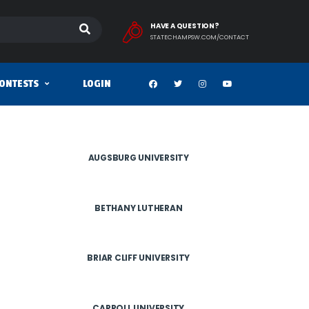
HAVE A QUESTION?
STATECHAMPSW.COM/CONTACT
ONTESTS
LOGIN
AUGSBURG UNIVERSITY
BETHANY LUTHERAN
BRIAR CLIFF UNIVERSITY
CARROLL UNIVERSITY