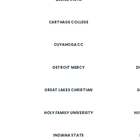
CARTHAGE COLLEGE
CUYAHOGA CC
DETROIT MERCY
D
GREAT LAKES CHRISTIAN
G
HOLY FAMILY UNIVERSITY
HU
INDIANA STATE