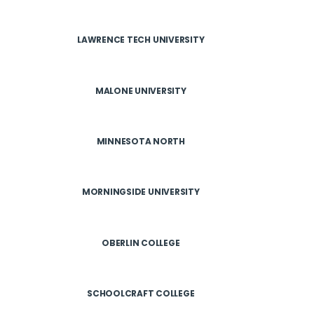
LAWRENCE TECH UNIVERSITY
MALONE UNIVERSITY
MINNESOTA NORTH
MORNINGSIDE UNIVERSITY
OBERLIN COLLEGE
SCHOOLCRAFT COLLEGE