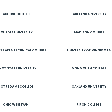
LAKE ERIE COLLEGE
LAKELAND UNIVERSITY
LOURDES UNIVERSITY
MADISON COLLEGE
EE AREA TECHNICAL COLLEGE
UNIVERSITY OF MINNESOTA
NOT STATE UNIVERSITY
MONMOUTH COLLEGE
NOTRE DAME COLLEGE
OAKLAND UNIVERSITY
OHIO WESLEYAN
RIPON COLLEGE