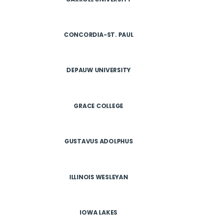
CONCORDIA-ST. PAUL
DEPAUW UNIVERSITY
GRACE COLLEGE
GUSTAVUS ADOLPHUS
ILLINOIS WESLEYAN
IOWA LAKES