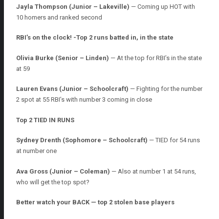
Jayla Thompson (Junior – Lakeville)
— Coming up HOT with
10 homers and ranked second
RBI’s on the clock! -Top 2 runs batted in, in the state
Olivia Burke (Senior – Linden)
— At the top for RBI’s in the state
at 59
Lauren Evans (Junior – Schoolcraft)
— Fighting for the number
2 spot at 55 RBI’s with number 3 coming in close
Top 2 TIED IN RUNS
Sydney Drenth (Sophomore – Schoolcraft)
— TIED for 54 runs
at number one
Ava Gross (Junior – Coleman)
— Also at number 1 at 54 runs,
who will get the top spot?
Better watch your BACK — top 2 stolen base players