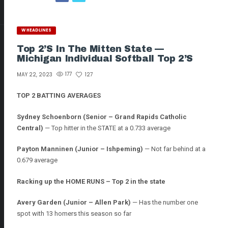
W HEADLINES
Top 2’s In The Mitten State —
Michigan Individual Softball Top 2’s
177
127
MAY 22, 2023
TOP 2 BATTING AVERAGES
Sydney Schoenborn (Senior – Grand Rapids Catholic
Central)
— Top hitter in the STATE at a 0.733 average
Payton Manninen
(Junior – Ishpeming)
— Not far behind at a
0.679 average
Racking up the HOME RUNS – Top 2 in the state
Avery Garden (Junior – Allen Park)
— Has the number one
spot with 13 homers this season so far