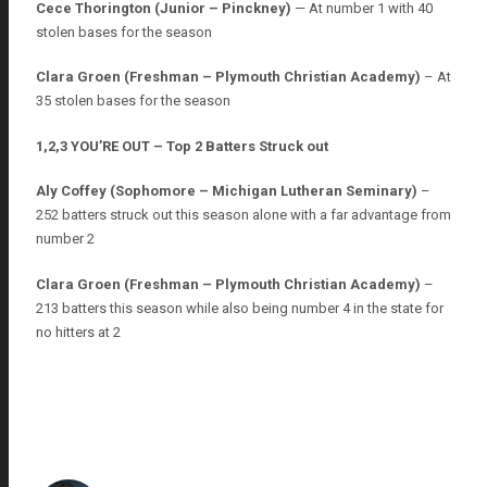
Cece Thorington (Junior – Pinckney)
— At number 1 with 40
stolen bases for the season
Clara Groen (Freshman – Plymouth Christian Academy)
– At
35 stolen bases for the season
1,2,3 YOU’RE OUT – Top 2 Batters Struck out
Aly Coffey (Sophomore – Michigan Lutheran Seminary)
–
252 batters struck out this season alone with a far advantage from
number 2
Clara Groen (Freshman – Plymouth Christian Academy)
–
213 batters this season while also being number 4 in the state for
no hitters at 2