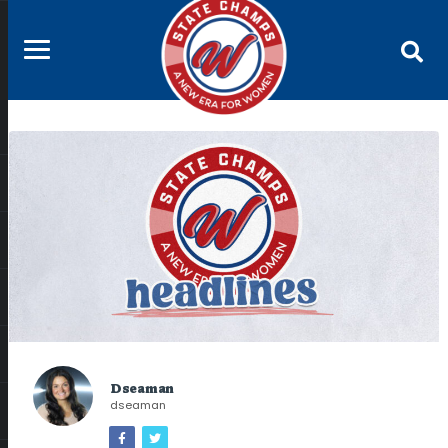
Dseaman
dseaman