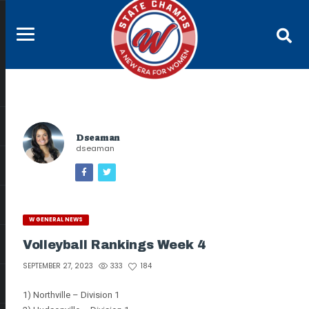
Dseaman
dseaman
W GENERAL NEWS
Volleyball Rankings Week 4
333
184
SEPTEMBER 27, 2023
1) Northville – Division 1