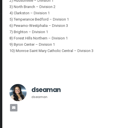
2) Hudsonville – Division 1
3) North Branch – Division 2
4) Clarkston – Division 1
5) Temperance Bedford – Division 1
6) Pewamo-Westphalia – Division 3
7) Brighton – Division 1
8) Forest Hills Northern – Division 1
9) Byron Center – Division 1
10) Monroe Saint Mary Catholic Central – Division 3
dseaman
dseaman