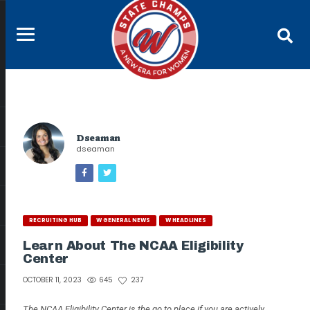
Dseaman
dseaman
RECRUITING HUB
W GENERAL NEWS
W HEADLINES
Learn About The NCAA Eligibility
Center
645
237
OCTOBER 11, 2023
The NCAA Eligibility Center is the go to place if you are actively