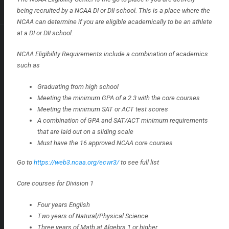
being recruited by a NCAA DI or DII school. This is a place where the
NCAA can determine if you are eligible academically to be an athlete
at a DI or DII school.
NCAA Eligibility Requirements include a combination of academics
such as
Graduating from high school
Meeting the minimum GPA of a 2.3 with the core courses
Meeting the minimum SAT or ACT test scores
A combination of GPA and SAT/ACT minimum requirements
that are laid out on a sliding scale
Must have the 16 approved NCAA core courses
Go to
https://web3.ncaa.org/ecwr3/
to see full list
Core courses for Division 1
Four years English
Two years of Natural/Physical Science
Three years of Math at Algebra 1 or higher