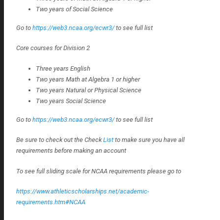
Two years of Social Science
Go to
https://web3.ncaa.org/ecwr3/
to see full list
Core courses for Division 2
Three years English
Two years Math at Algebra 1 or higher
Two years Natural or Physical Science
Two years Social Science
Go to
https://web3.ncaa.org/ecwr3/
to see full list
Be sure to check out the Check
List
to make sure you have all
requirements before making an account
To see full sliding scale for NCAA requirements please go to
https://www.athleticscholarships.net/academic-
requirements.htm#NCAA