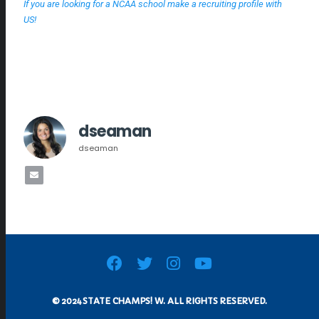
If you are looking for a NCAA school make a recruiting profile with
US!
dseaman
dseaman
© 2024 STATE CHAMPS! W. ALL RIGHTS RESERVED.